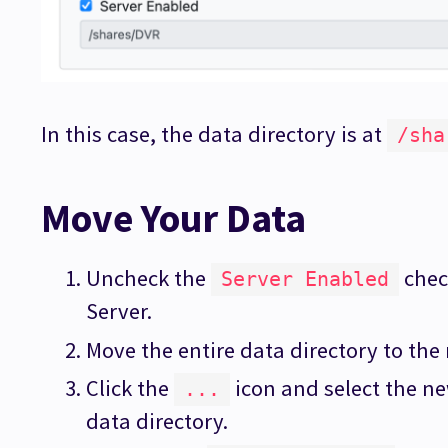
In this case, the data directory is at
/sha
Move Your Data
Uncheck the
chec
Server Enabled
Server.
Move the entire data directory to the
Click the
icon and select the n
...
data directory.