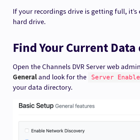
If your recordings drive is getting full, it
hard drive.
Find Your Current Data 
Open the Channels DVR Server web admin 
General
and look for the
Server Enable
your data directory.