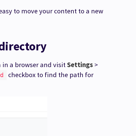
’s easy to move your content to a new
directory
in a browser and visit
Settings
>
checkbox to find the path for
d