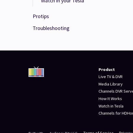
Watch in your Tesla
Protips
Troubleshooting
Product
Live TV & DVR
Media Library
Channels DVR Serv
How It Works
Watch in Tesla
Channels for HDH