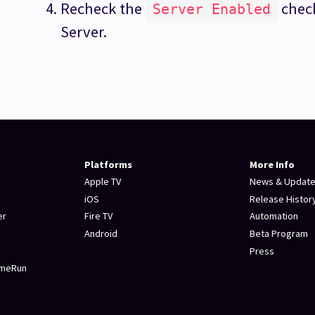
Recheck the
check
Server Enabled
Server.
Platforms
More Info
Apple TV
News & Updat
iOS
Release Histor
er
Fire TV
Automation
Android
Beta Program
Press
omeRun