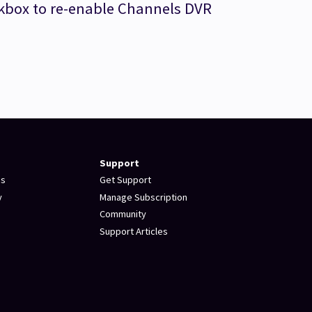
box to re-enable Channels DVR
Support
es
Get Support
y
Manage Subscription
Community
Support Articles