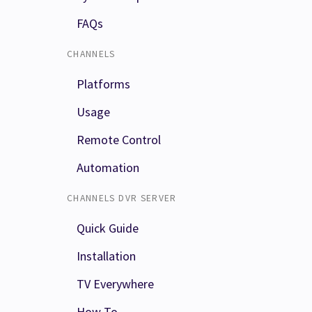
FAQs
CHANNELS
Platforms
Usage
Remote Control
Automation
CHANNELS DVR SERVER
Quick Guide
Installation
TV Everywhere
How To