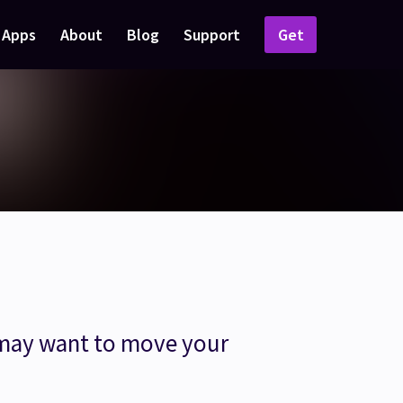
Apps
About
Blog
Support
Get
 may want to move your