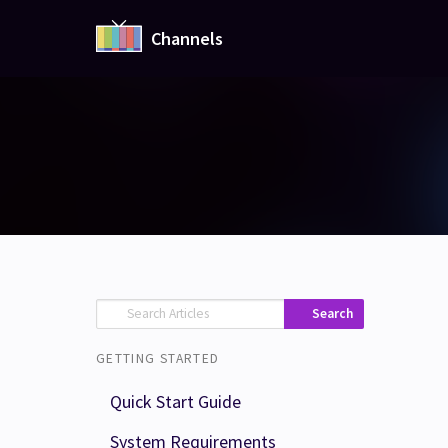
Channels
Search
GETTING STARTED
Quick Start Guide
System Requirements