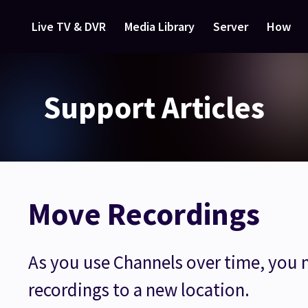
Live TV & DVR
Media Library
Server
How
Support Articles
Move Recordings
As you use Channels over time, you
recordings to a new location.