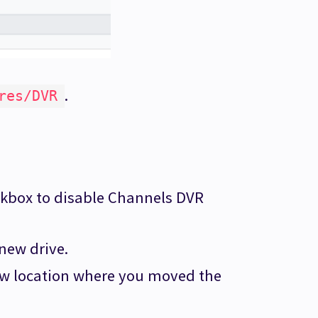
.
res/DVR
kbox to disable Channels DVR
 new drive.
ew location where you moved the