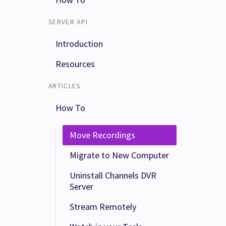
SERVER API
Introduction
Resources
ARTICLES
How To
Move Recordings
Migrate to New Computer
Uninstall Channels DVR
Server
Stream Remotely