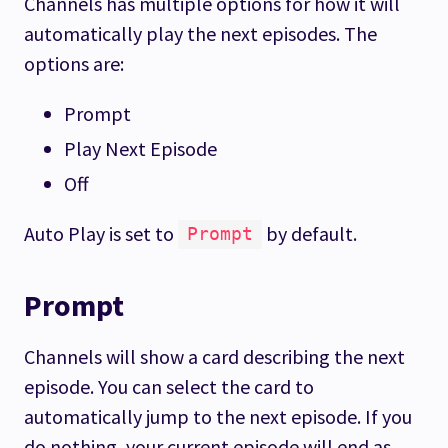
Channels has multiple options for how it will
automatically play the next episodes. The
options are:
Prompt
Play Next Episode
Off
Auto Play is set to
by default.
Prompt
Prompt
Channels will show a card describing the next
episode. You can select the card to
automatically jump to the next episode. If you
do nothing, your current episode will end as