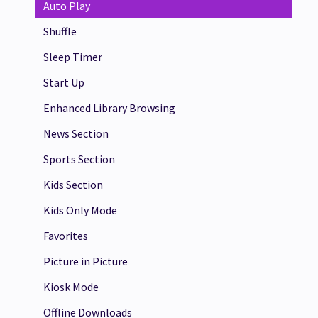
Auto Play
Shuffle
Sleep Timer
Start Up
Enhanced Library Browsing
News Section
Sports Section
Kids Section
Kids Only Mode
Favorites
Picture in Picture
Kiosk Mode
Offline Downloads