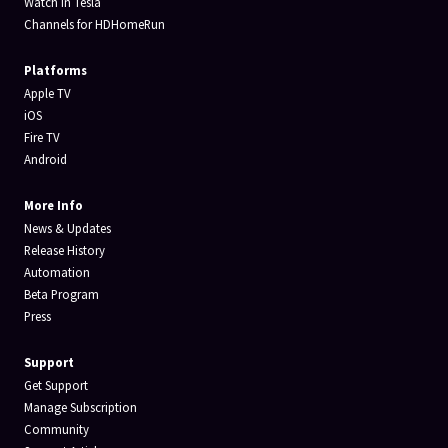
Watch in Tesla
Channels for HDHomeRun
Platforms
Apple TV
iOS
Fire TV
Android
More Info
News & Updates
Release History
Automation
Beta Program
Press
Support
Get Support
Manage Subscription
Community