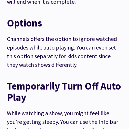
will end when it is complete.
Options
Channels offers the option to ignore watched
episodes while auto playing. You can even set
this option separatly for kids content since
they watch shows differently.
Temporarily Turn Off Auto
Play
While watching a show, you might feel like
you’re getting sleepy. You can use the Info bar