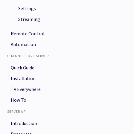
Settings
Streaming
Remote Control
Automation
CHANNELS DVR SERVER
Quick Guide
Installation
TV Everywhere
How To
SERVER API
Introduction