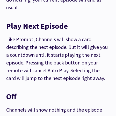
usual.
Play Next Episode
Like Prompt, Channels will show a card
describing the next episode. But it will give you
a countdown until it starts playing the next
episode. Pressing the back button on your
remote will cancel Auto Play. Selecting the
card will jump to the next episode right away.
Off
Channels will show nothing and the episode