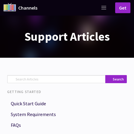
Channels
Get
Support Articles
Search
GETTING STARTED
Quick Start Guide
System Requirements
FAQs