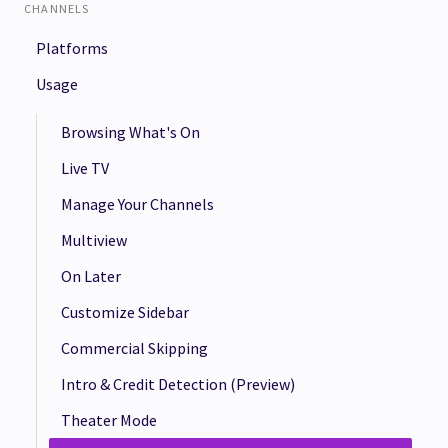
CHANNELS
Platforms
Usage
Browsing What's On
Live TV
Manage Your Channels
Multiview
On Later
Customize Sidebar
Commercial Skipping
Intro & Credit Detection (Preview)
Theater Mode