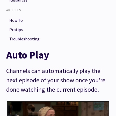
Resources
ARTICLES
How To
Protips
Troubleshooting
Auto Play
Channels can automatically play the
next episode of your show once you’re
done watching the current episode.