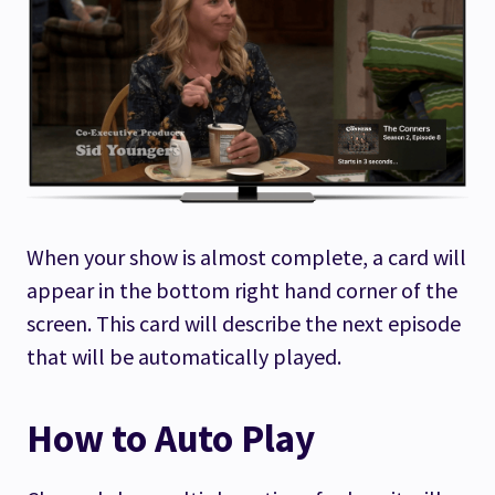
When your show is almost complete, a card will
appear in the bottom right hand corner of the
screen. This card will describe the next episode
that will be automatically played.
How to Auto Play