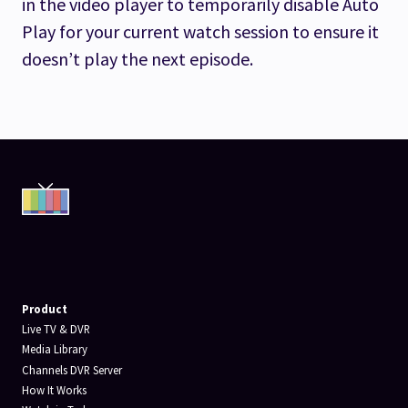
in the video player to temporarily disable Auto
Play for your current watch session to ensure it
doesn’t play the next episode.
Product
Live TV & DVR
Media Library
Channels DVR Server
How It Works