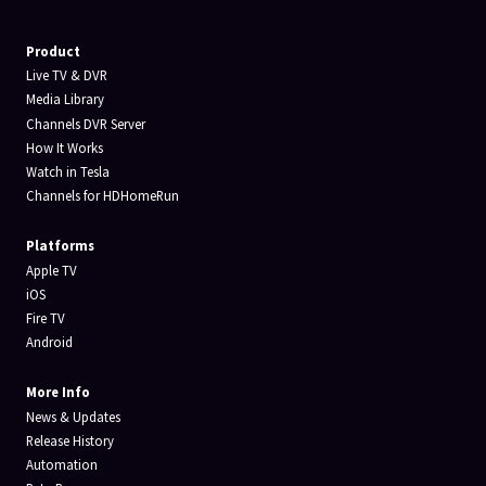
Product
Live TV & DVR
Media Library
Channels DVR Server
How It Works
Watch in Tesla
Channels for HDHomeRun
Platforms
Apple TV
iOS
Fire TV
Android
More Info
News & Updates
Release History
Automation