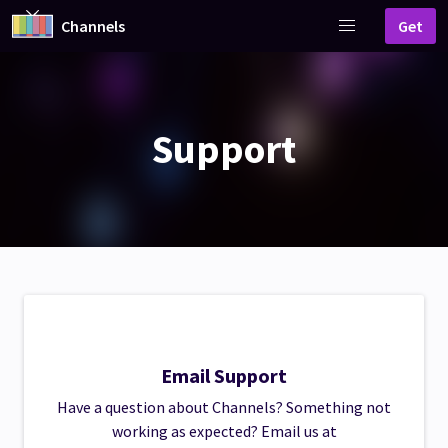
Channels
Get
Support
Email Support
Have a question about Channels? Something not
working as expected? Email us at