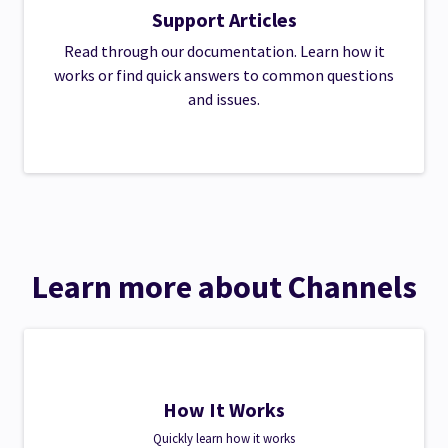
Support Articles
Read through our documentation. Learn how it
works or find quick answers to common questions
and issues.
Learn more about Channels
How It Works
Quickly learn how it works