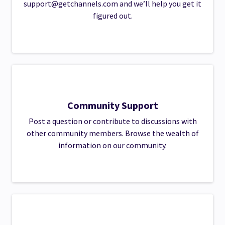
support@getchannels.com
and we’ll help you get it
figured out.
Community Support
Post a question or contribute to discussions with
other community members. Browse the wealth of
information on our community.