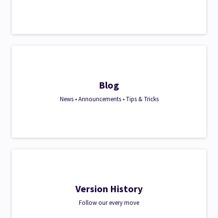
Blog
News • Announcements • Tips & Tricks
Version History
Follow our every move