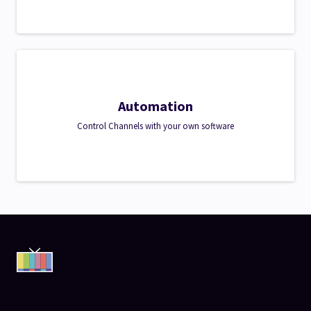
Automation
Control Channels with your own software