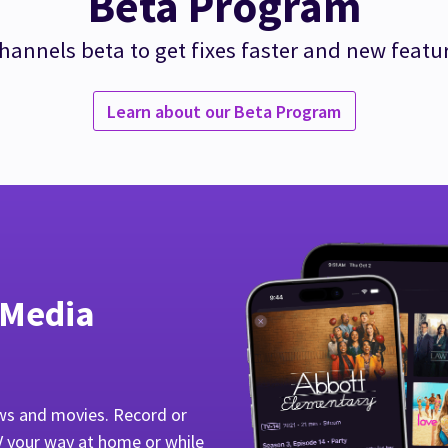
Beta Program
hannels beta to get fixes faster and new featu
Learn about our Beta Program
 Media
ws and movies. Record or
V your way at home or while