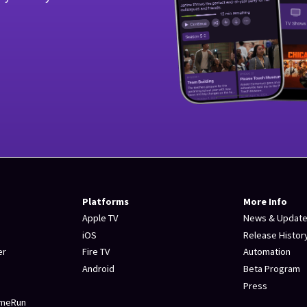
Platforms
More Info
Apple TV
News & Updat
iOS
Release Histor
er
Fire TV
Automation
Android
Beta Program
Press
omeRun