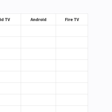
id TV
Android
Fire TV