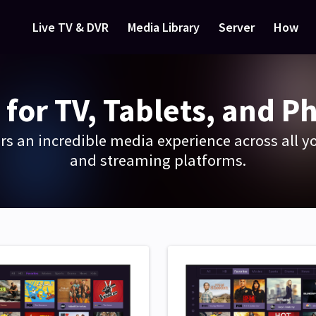
Live TV & DVR
Media Library
Server
How
 for TV, Tablets, and P
rs an incredible media experience across all yo
and streaming platforms.