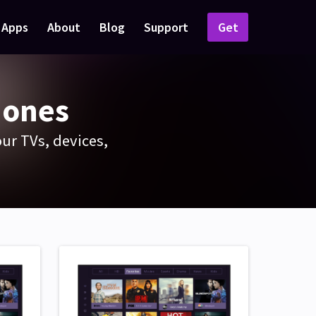
Apps
About
Blog
Support
Get
hones
ur TVs, devices,