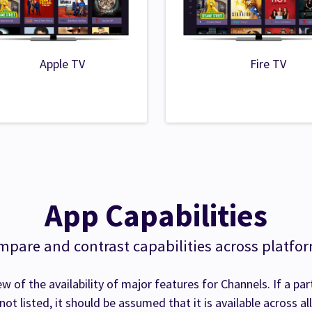
Apple TV
Fire TV
App Capabilities
pare and contrast capabilities across platfo
ew of the availability of major features for Channels. If a par
 not listed, it should be assumed that it is available across al