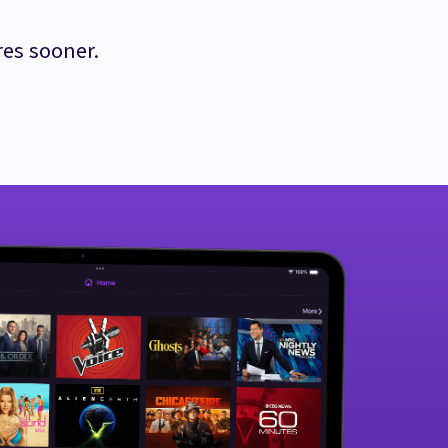
res sooner.