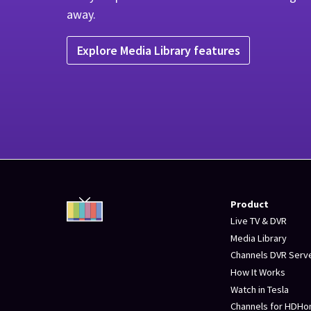
away.
Explore Media Library features
Product
Live TV & DVR
Media Library
Channels DVR Serv
How It Works
Watch in Tesla
Channels for HDH