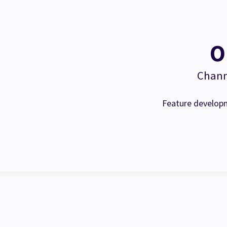
O
Channe
Feature developm