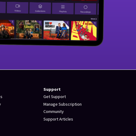
Support
es
Get Support
y
Manage Subscription
Community
Support Articles