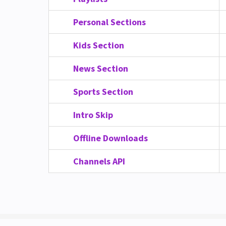
Personal Sections
Kids Section
News Section
Sports Section
Intro Skip
Offline Downloads
Channels API