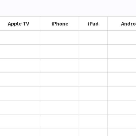
Apple TV
iPhone
iPad
Andro