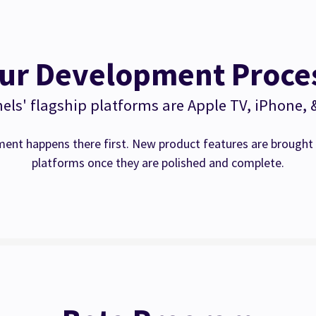
ur Development Proce
ls' flagship platforms are Apple TV, iPhone, 
ent happens there first. New product features are brought 
platforms once they are polished and complete.