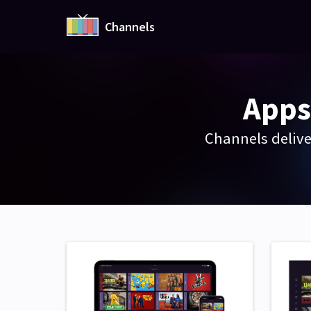
Channels
Apps
Channels delive