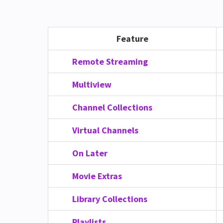
Feature
Remote Streaming
Multiview
Channel Collections
Virtual Channels
On Later
Movie Extras
Library Collections
Playlists