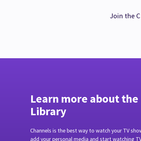
Join the C
Learn more about the
Library
Channels is the best way to watch your TV sho
add your personal media and start watching T