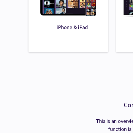
iPhone & iPad
Com
This is an overvi
function is