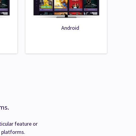
Android
rms.
ticular feature or
l platforms.