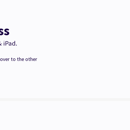
ss
& iPad.
over to the other