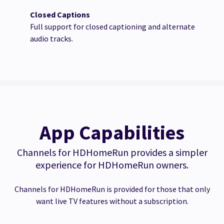
Closed Captions
Full support for closed captioning and alternate
audio tracks.
App Capabilities
Channels for HDHomeRun provides a simpler
experience for HDHomeRun owners.
Channels for HDHomeRun is provided for those that only
want live TV features without a subscription.