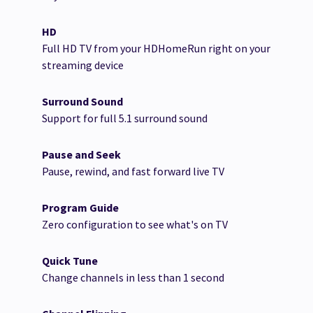
HD
Full HD TV from your HDHomeRun right on your
streaming device
Surround Sound
Support for full 5.1 surround sound
Pause and Seek
Pause, rewind, and fast forward live TV
Program Guide
Zero configuration to see what's on TV
Quick Tune
Change channels in less than 1 second