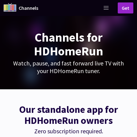
Channels
Get
Channels for
HDHomeRun
Watch, pause, and fast forward live TV with
your HDHomeRun tuner.
Our standalone app for
HDHomeRun owners
Zero subscription required.