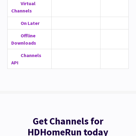
Virtual
Channels
On Later
Offline
Downloads
Channels
API
Get Channels for
HDHomeRun today