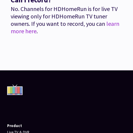
No. Channels for HDHomeRun is for live TV
viewing only for HDHomeRun TV tuner
owners. If you want to record, you can
learn
more here
.
Product
Live TV & DVR