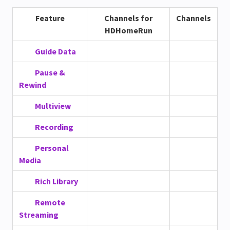
Feature
Channels for
Channels
HDHomeRun
Guide Data
Pause &
Rewind
Multiview
Recording
Personal
Media
Rich Library
Remote
Streaming