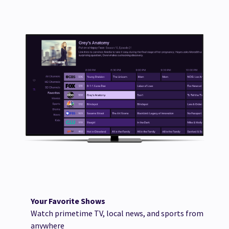
Your Favorite Shows
Watch primetime TV, local news, and sports from
anywhere