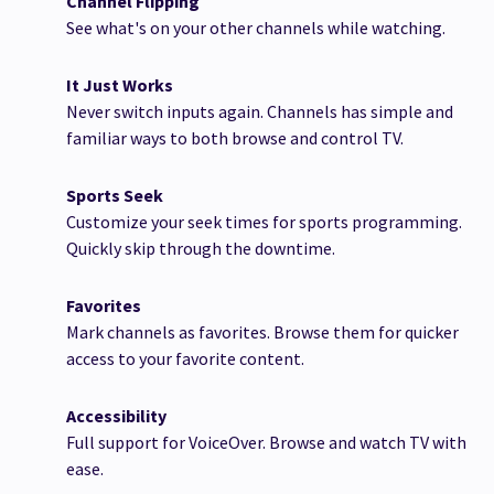
Channel Flipping
See what's on your other channels while watching.
It Just Works
Never switch inputs again. Channels has simple and
familiar ways to both browse and control TV.
Sports Seek
Customize your seek times for sports programming.
Quickly skip through the downtime.
Favorites
Mark channels as favorites. Browse them for quicker
access to your favorite content.
Accessibility
Full support for VoiceOver. Browse and watch TV with
ease.