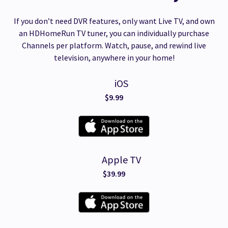
If you don’t need DVR features, only want Live TV, and own
an HDHomeRun TV tuner, you can individually purchase
Channels per platform. Watch, pause, and rewind live
television, anywhere in your home!
iOS
$9.99
Apple TV
$39.99