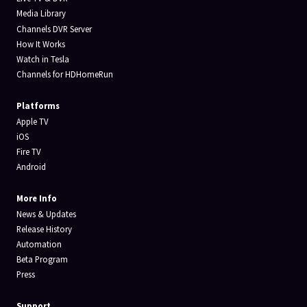
Media Library
Channels DVR Server
How It Works
Watch in Tesla
Channels for HDHomeRun
Platforms
Apple TV
iOS
Fire TV
Android
More Info
News & Updates
Release History
Automation
Beta Program
Press
Support