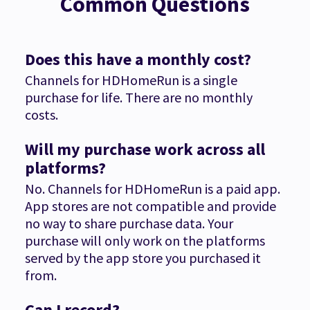
Common Questions
Does this have a monthly cost?
Channels for HDHomeRun is a single
purchase for life. There are no monthly
costs.
Will my purchase work across all
platforms?
No. Channels for HDHomeRun is a paid app.
App stores are not compatible and provide
no way to share purchase data. Your
purchase will only work on the platforms
served by the app store you purchased it
from.
Can I record?