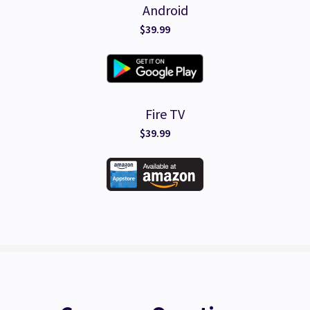
Android
$39.99
Fire TV
$39.99