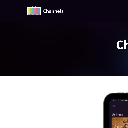
Channels
Ch