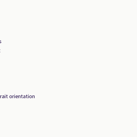
s
t
ait orientation