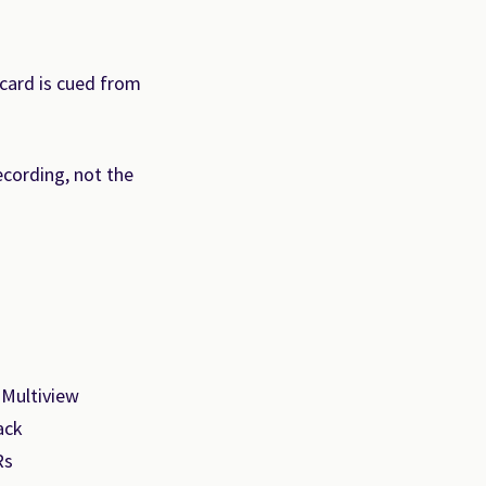
card is cued from
ecording, not the
 Multiview
ack
Rs