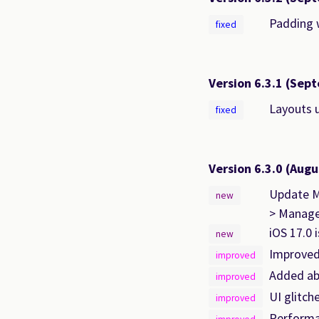
Padding w
fixed
Version 6.3.1
(Sept
Layouts 
fixed
Version 6.3.0
(Augu
Update Mo
new
> Manage
iOS 17.0 
new
Improved
improved
Added abi
improved
UI glitch
improved
Performa