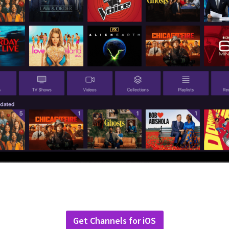
Get Channels for iOS