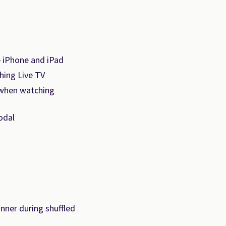
e iPhone and iPad
hing Live TV
 when watching
odal
nner during shuffled