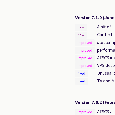
Version 7.1.0
(June
A bit of 
new
Contextua
new
stutteri
improved
performan
improved
ATSC3 i
improved
VP9 deco
improved
Unusual 
fixed
TV and Mo
fixed
Version 7.0.2
(Febr
ATSC3 au
improved