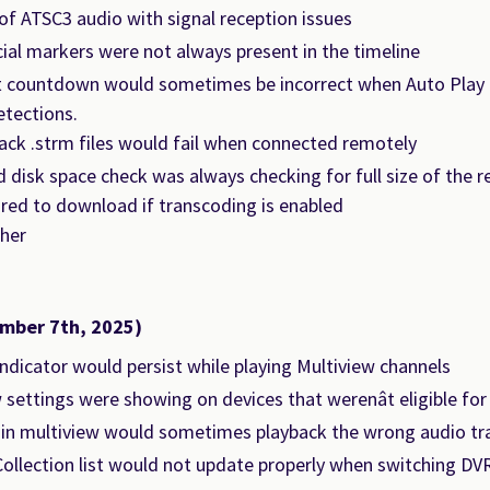
of ATSC3 audio with signal reception issues
l markers were not always present in the timeline
t countdown would sometimes be incorrect when Auto Play 
etections.
ack .strm files would fail when connected remotely
disk space check was always checking for full size of the r
ired to download if transcoding is enabled
her
mber 7th, 2025)
ndicator would persist while playing Multiview channels
 settings were showing on devices that werenât eligible for
 in multiview would sometimes playback the wrong audio tr
ollection list would not update properly when switching DV