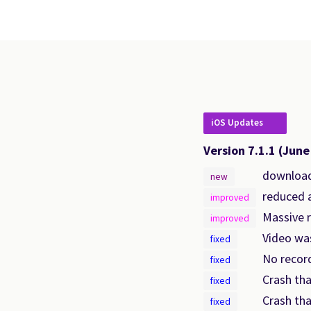
iOS Updates
Version 7.1.1
(June
downloads
new
reduced a
improved
Massive 
improved
Video was
fixed
No recor
fixed
Crash tha
fixed
Crash tha
fixed