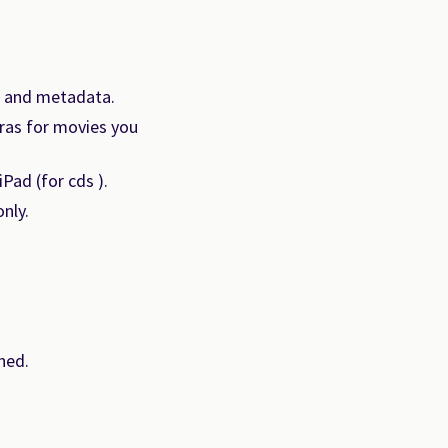
k and metadata.
tras for movies you
Pad (for cds ).
nly.
hed.