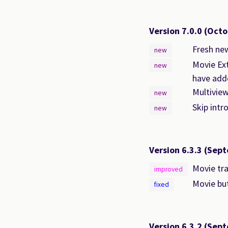
Version 7.0.0
(Octo
Fresh new
new
Movie Ext
new
have adde
Multiview
new
Skip intr
new
Version 6.3.3
(Sept
Movie tra
improved
Movie but
fixed
Version 6.3.2
(Sept