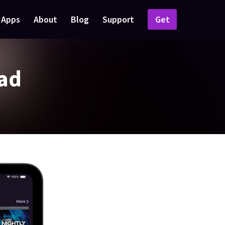
Apps
About
Blog
Support
Get
Pad