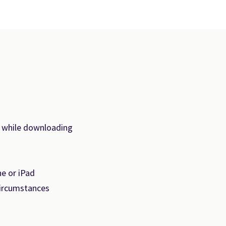
s while downloading
e or iPad
circumstances