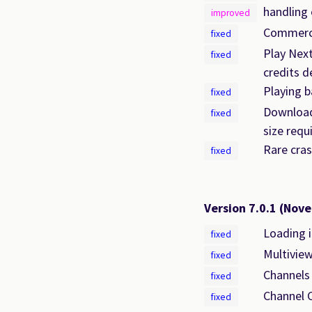
handling 
improved
Commercia
fixed
Play Nex
fixed
credits d
Playing b
fixed
Download 
fixed
size requ
Rare cras
fixed
Version 7.0.1
(Nove
Loading i
fixed
Multiview
fixed
Channels
fixed
Channel C
fixed