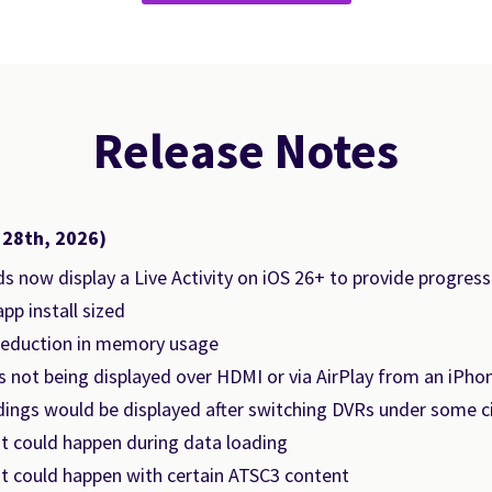
Release Notes
 28th, 2026)
 now display a Live Activity on iOS 26+ to provide progres
pp install sized
reduction in memory usage
 not being displayed over HDMI or via AirPlay from an iPhon
dings would be displayed after switching DVRs under some 
t could happen during data loading
t could happen with certain ATSC3 content