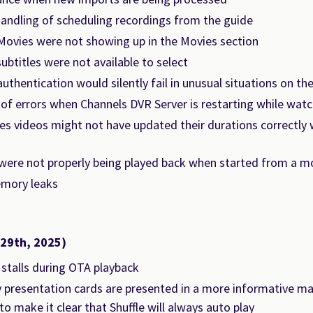
handling of scheduling recordings from the guide
Movies were not showing up in the Movies section
 subtitles were not available to select
thentication would silently fail in unusual situations on th
of errors when Channels DVR Server is restarting while watc
s videos might not have updated their durations correctly
 were not properly being played back when started from a m
mory leaks
 29th, 2025)
 stalls during OTA playback
 presentation cards are presented in a more informative ma
to make it clear that Shuffle will always auto play