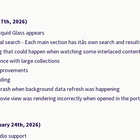
 7th, 2026)
Liquid Glass appears
l search - Each main section has itâs own search and result
ng that could happen when watching some interlaced conten
ce with large collections
mprovements
ding
crash when background data refresh was happening
vie view was rendering incorrectly when opened in the portr
uary 24th, 2026)
dio support