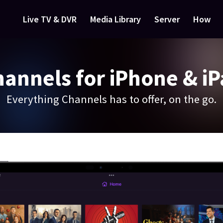
Live TV & DVR
Media Library
Server
How
annels for iPhone & i
Everything Channels has to offer, on the go.