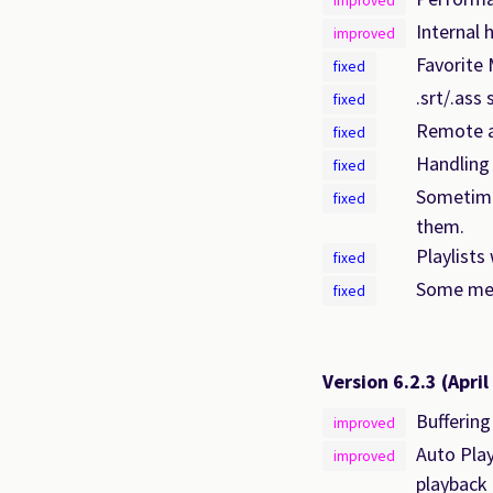
improved
Internal 
improved
Favorite 
fixed
.srt/.ass
fixed
Remote au
fixed
Handling 
fixed
Sometime
fixed
them.
Playlists
fixed
Some me
fixed
Version 6.2.3
(April
Buffering
improved
Auto Play
improved
playback 