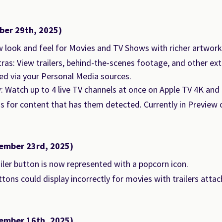
ber 29th, 2025)
 look and feel for Movies and TV Shows with richer artwor
ras: View trailers, behind-the-scenes footage, and other ex
d via your Personal Media sources.
: Watch up to 4 live TV channels at once on Apple TV 4K and i
os for content that has them detected. Currently in Preview o
ember 23rd, 2025)
iler button is now represented with a popcorn icon.
tons could display incorrectly for movies with trailers attac
ember 16th, 2025)