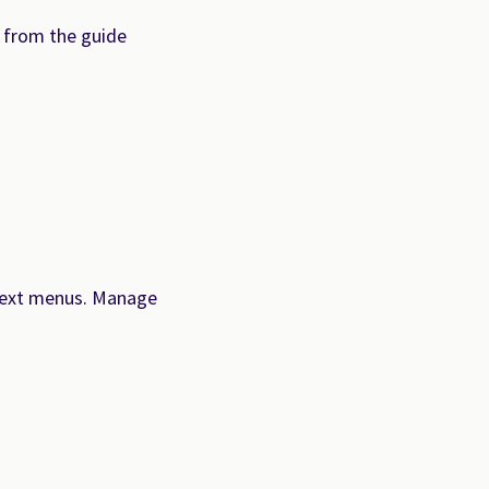
 from the guide
ontext menus. Manage