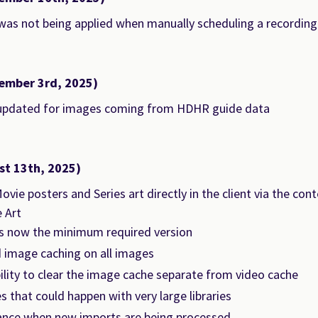
as not being applied when manually scheduling a recording
ember 3rd, 2025)
updated for images coming from HDHR guide data
st 13th, 2025)
vie posters and Series art directly in the client via the c
 Art
is now the minimum required version
 image caching on all images
lity to clear the image cache separate from video cache
es that could happen with very large libraries
nce when new imports are being processed