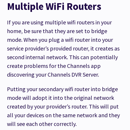
Multiple WiFi Routers
If you are using multiple wifi routers in your
home, be sure that they are set to bridge
mode. When you plug a wifi router into your
service provider’s provided router, it creates as
second internal network. This can potentially
create problems for the Channels app
discovering your Channels DVR Server.
Putting your secondary wifi router into bridge
mode will adopt it into the original network
created by your provider’s router. This will put
all your devices on the same network and they
will see each other correctly.