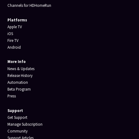
Channels for HDHomeRun
Platforms
Apple TV
iOS
Fire TV
Android
More Info
News & Updates
Release History
Automation
Beta Program
Press
Support
Get Support
Manage Subscription
Community
Support Articles