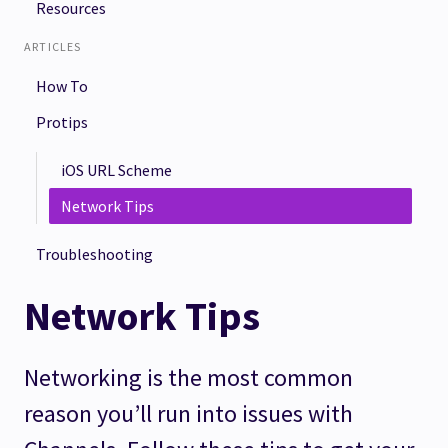
Resources
ARTICLES
How To
Protips
iOS URL Scheme
Network Tips
Troubleshooting
Network Tips
Networking is the most common
reason you’ll run into issues with