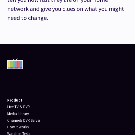
network and give you clues on what you might
need to change.
Product
Live TV & DVR
Media Library
Channels DVR Server
How It Works
Watch in Tesla