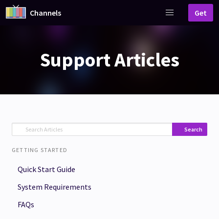
Channels
Get
Support Articles
Search
GETTING STARTED
Quick Start Guide
System Requirements
FAQs