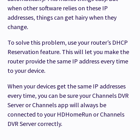
when other software relies on these IP
addresses, things can get hairy when they
change.
To solve this problem, use your router’s DHCP
Reservation feature. This will let you make the
router provide the same IP address every time
to your device.
When your devices get the same IP addresses
every time, you can be sure your Channels DVR
Server or Channels app will always be
connected to your HDHomeRun or Channels
DVR Server correctly.