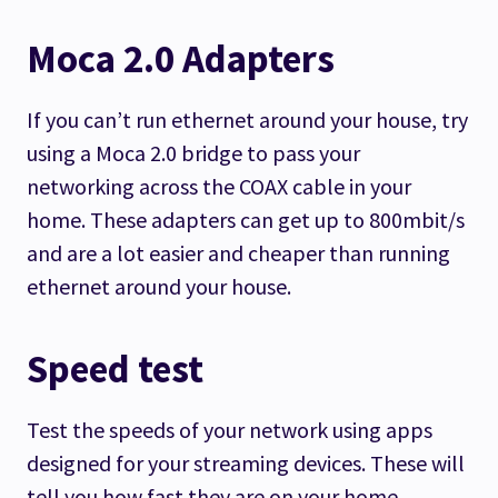
Moca 2.0 Adapters
If you can’t run ethernet around your house, try
using a Moca 2.0 bridge to pass your
networking across the COAX cable in your
home. These adapters can get up to 800mbit/s
and are a lot easier and cheaper than running
ethernet around your house.
Speed test
Test the speeds of your network using apps
designed for your streaming devices. These will
tell you how fast they are on your home