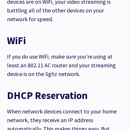
devices are on WiFi, your video streaming is
battling all of the other devices on your
network for speed.
WiFi
If you do use WiFi, make sure you’re using at
least an 802.11 AC router and your streaming
device is on the 5ghz network.
DHCP Reservation
When network devices connect to your home
network, they receive an IP address
automatically. This makes things easy. But