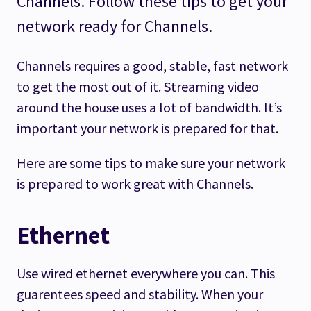
Channels. Follow these tips to get your
network ready for Channels.
Channels requires a good, stable, fast network
to get the most out of it. Streaming video
around the house uses a lot of bandwidth. It’s
important your network is prepared for that.
Here are some tips to make sure your network
is prepared to work great with Channels.
Ethernet
Use wired ethernet everywhere you can. This
guarentees speed and stability. When your