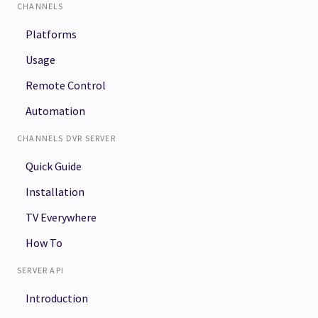
CHANNELS
Platforms
Usage
Remote Control
Automation
CHANNELS DVR SERVER
Quick Guide
Installation
TV Everywhere
How To
SERVER API
Introduction