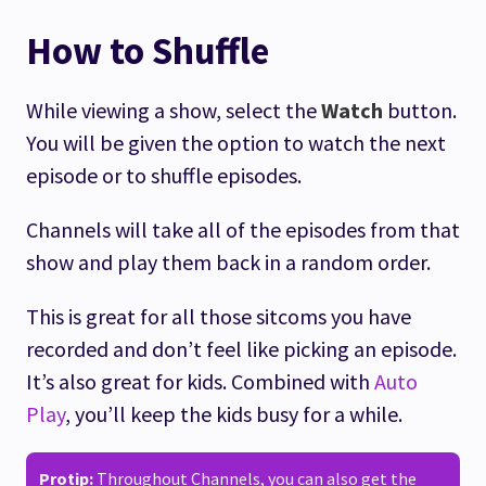
How to Shuffle
While viewing a show, select the
Watch
button.
You will be given the option to watch the next
episode or to shuffle episodes.
Channels will take all of the episodes from that
show and play them back in a random order.
This is great for all those sitcoms you have
recorded and don’t feel like picking an episode.
It’s also great for kids. Combined with
Auto
Play
, you’ll keep the kids busy for a while.
Protip:
Throughout Channels, you can also get the