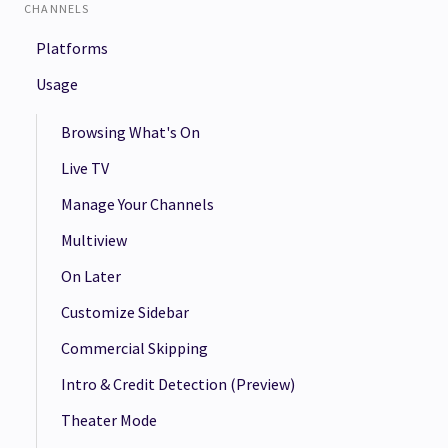
CHANNELS
Platforms
Usage
Browsing What's On
Live TV
Manage Your Channels
Multiview
On Later
Customize Sidebar
Commercial Skipping
Intro & Credit Detection (Preview)
Theater Mode