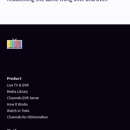
Product
Live TV & DVR
Media Library
Channels DVR Server
How It Works
Watch in Tesla
Channels for HDHomeRun