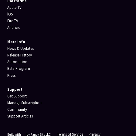
Platforms
Apple TV
iOS
Fire TV
Android
More Info
News & Updates
Release History
Automation
Beta Program
Press
Support
Get Support
Manage Subscription
Community
Support Articles
Terms of Service
Privacy
Built with
by Fancy Bits LLC.