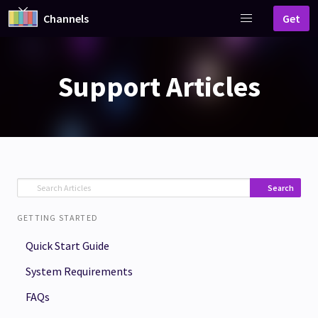
Channels
Get
Support Articles
Search
GETTING STARTED
Quick Start Guide
System Requirements
FAQs