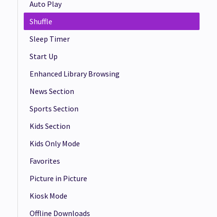
Auto Play
Shuffle
Sleep Timer
Start Up
Enhanced Library Browsing
News Section
Sports Section
Kids Section
Kids Only Mode
Favorites
Picture in Picture
Kiosk Mode
Offline Downloads