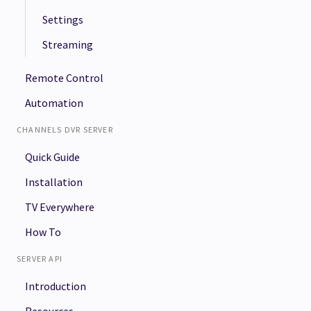
Settings
Streaming
Remote Control
Automation
CHANNELS DVR SERVER
Quick Guide
Installation
TV Everywhere
How To
SERVER API
Introduction