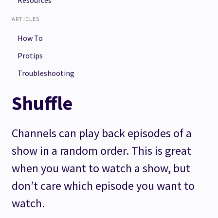
Resources
ARTICLES
How To
Protips
Troubleshooting
Shuffle
Channels can play back episodes of a
show in a random order. This is great
when you want to watch a show, but
don’t care which episode you want to
watch.