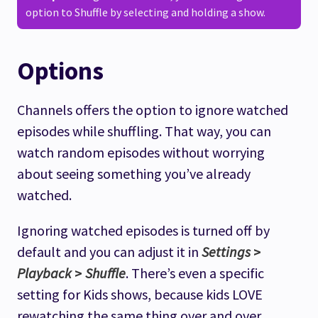
option to Shuffle by selecting and holding a show.
Options
Channels offers the option to ignore watched
episodes while shuffling. That way, you can
watch random episodes without worrying
about seeing something you’ve already
watched.
Ignoring watched episodes is turned off by
default and you can adjust it in
Settings
>
Playback
>
Shuffle
. There’s even a specific
setting for Kids shows, because kids LOVE
rewatching the same thing over and over.