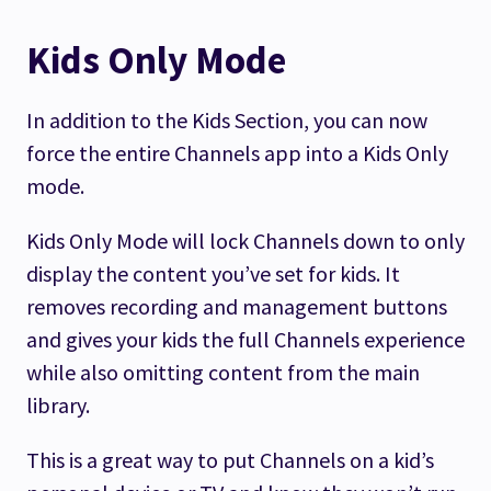
Kids Only Mode
In addition to the Kids Section, you can now
force the entire Channels app into a Kids Only
mode.
Kids Only Mode will lock Channels down to only
display the content you’ve set for kids. It
removes recording and management buttons
and gives your kids the full Channels experience
while also omitting content from the main
library.
This is a great way to put Channels on a kid’s