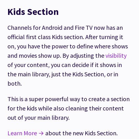
Kids Section
Channels for Android and Fire TV now has an
official first class Kids section. After turning it
on, you have the power to define where shows
and movies show up. By adjusting the
visibility
of your content, you can decide if it shows in
the main library, just the Kids Section, or in
both.
This is a super powerful way to create a section
for the kids while also cleaning their content
out of your main library.
Learn More →
about the new Kids Section.