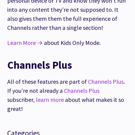
personal device or TV and know they won’t run
into any content they’re not supposed to. It
also gives them them the full experience of
Channels rather than a single section!
Learn More →
about Kids Only Mode.
Channels Plus
All of these features are part of
Channels Plus
.
If you’re not already a
Channels Plus
subscriber,
learn more
about what makes it so
great!
Categories