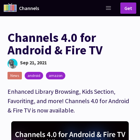
Channels
Get
Channels 4.0 for
Android & Fire TV
Sep 21, 2021
News
android
amazon
Enhanced Library Browsing, Kids Section,
Favoriting, and more! Channels 4.0 for Android
& Fire TV is now available.