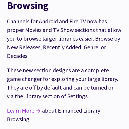
Browsing
Channels for Android and Fire TV now has
proper Movies and TV Show sections that allow
you to browse larger libraries easier. Browse by
New Releases, Recently Added, Genre, or
Decades.
These new section designs are a complete
game changer for exploring your large library.
They are off by default and can be turned on
via the Library section of Settings.
Learn More →
about Enhanced Library
Browsing.