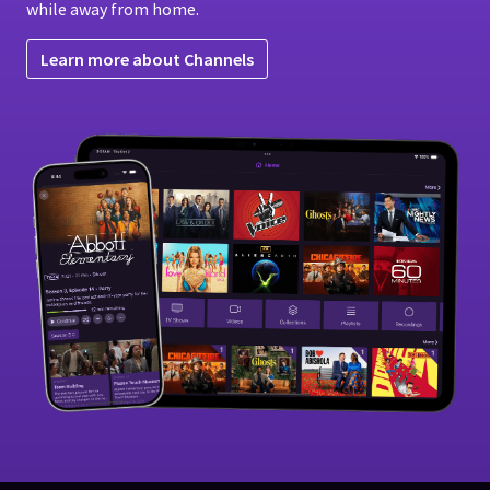
while away from home.
Learn more about Channels