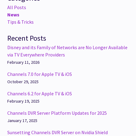
All Posts
News
Tips & Tricks
Recent Posts
Disney and its Family of Networks are No Longer Available
via TV Everywhere Providers
February 11, 2026
Channels 7.0 for Apple TV & iOS
October 29, 2025
Channels 6.2 for Apple TV & iOS
February 19, 2025
Channels DVR Server Platform Updates for 2025
January 17, 2025
Sunsetting Channels DVR Server on Nvidia Shield