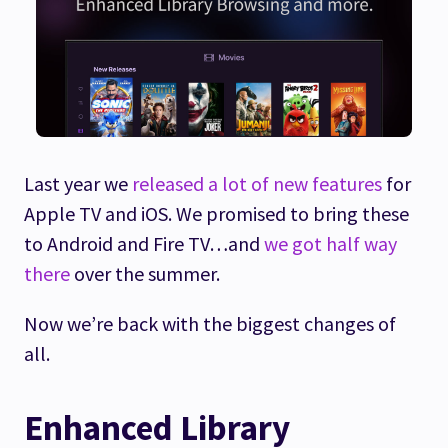
Last year we
released a lot of new features
for
Apple TV and iOS. We promised to bring these
to Android and Fire TV…and
we got half way
there
over the summer.
Now we’re back with the biggest changes of
all.
Enhanced Library