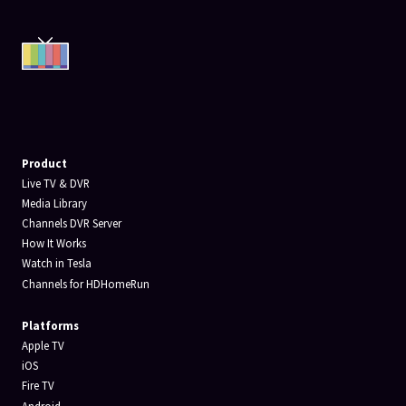
Product
Live TV & DVR
Media Library
Channels DVR Server
How It Works
Watch in Tesla
Channels for HDHomeRun
Platforms
Apple TV
iOS
Fire TV
Android