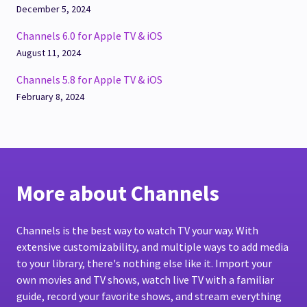
December 5, 2024
Channels 6.0 for Apple TV & iOS
August 11, 2024
Channels 5.8 for Apple TV & iOS
February 8, 2024
More about Channels
Channels is the best way to watch TV your way. With
extensive customizability, and multiple ways to add media
to your library, there's nothing else like it. Import your
own movies and TV shows, watch live TV with a familiar
guide, record your favorite shows, and stream everything