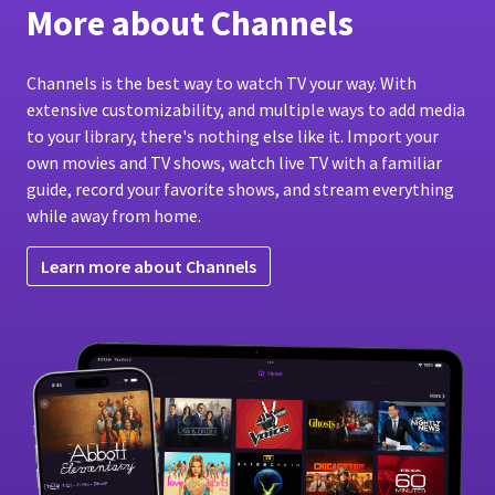
More about Channels
Channels is the best way to watch TV your way. With
extensive customizability, and multiple ways to add media
to your library, there's nothing else like it. Import your
own movies and TV shows, watch live TV with a familiar
guide, record your favorite shows, and stream everything
while away from home.
Learn more about Channels