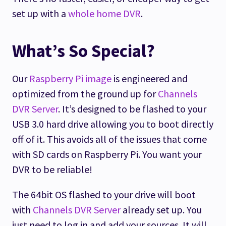
set up with a
whole home DVR
.
What’s So Special?
Our
Raspberry Pi image
is engineered and
optimized from the ground up for
Channels
DVR Server
. It’s designed to be flashed to your
USB 3.0 hard drive allowing you to boot directly
off of it. This avoids all of the issues that come
with SD cards on Raspberry Pi. You want your
DVR to be reliable!
The 64bit OS flashed to your drive will boot
with
Channels DVR Server
already set up. You
just need to log in and add your sources. It will