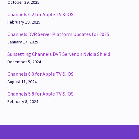
October 29, 2025
Channels 6.2 for Apple TV & iOS
February 19, 2025
Channels DVR Server Platform Updates for 2025
January 17, 2025
Sunsetting Channels DVR Server on Nvidia Shield
December 5, 2024
Channels 6.0 for Apple TV & iOS
August 11, 2024
Channels 5.8 for Apple TV & iOS
February 8, 2024