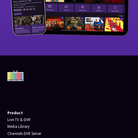
Product
Live TV & DVR
Media Library
Channels DVR Server