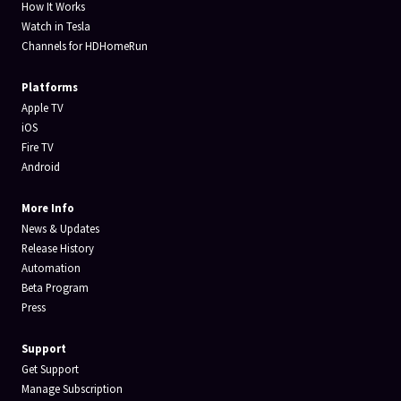
How It Works
Watch in Tesla
Channels for HDHomeRun
Platforms
Apple TV
iOS
Fire TV
Android
More Info
News & Updates
Release History
Automation
Beta Program
Press
Support
Get Support
Manage Subscription