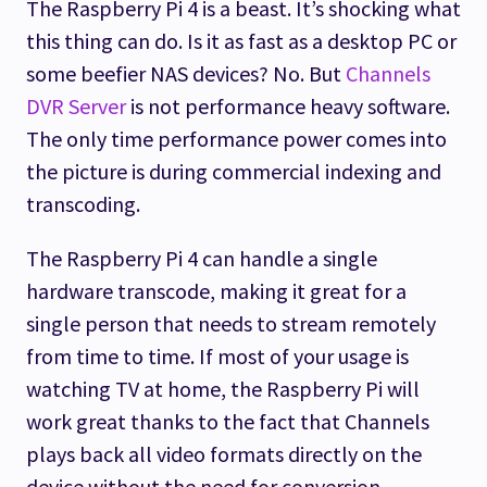
The Raspberry Pi 4 is a beast. It’s shocking what
this thing can do. Is it as fast as a desktop PC or
some beefier NAS devices? No. But
Channels
DVR Server
is not performance heavy software.
The only time performance power comes into
the picture is during commercial indexing and
transcoding.
The Raspberry Pi 4 can handle a single
hardware transcode, making it great for a
single person that needs to stream remotely
from time to time. If most of your usage is
watching TV at home, the Raspberry Pi will
work great thanks to the fact that Channels
plays back all video formats directly on the
device without the need for conversion.