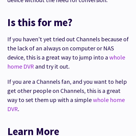
Is this for me?
If you haven’t yet tried out Channels because of
the lack of an always on computer or NAS
device, this is a great way to jump into a
whole
home DVR
and try it out.
If you are a Channels fan, and you want to help
get other people on Channels, this is a great
way to set them up with a simple
whole home
DVR
.
Learn More