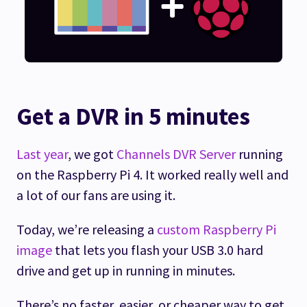
Get a DVR in 5 minutes
Last year
, we got
Channels DVR Server
running
on the Raspberry Pi 4. It worked really well and
a lot of our fans are using it.
Today, we’re releasing a
custom Raspberry Pi
image
that lets you flash your USB 3.0 hard
drive and get up in running in minutes.
There’s no faster, easier, or cheaper way to get