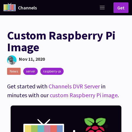
Channels
Get
Custom Raspberry Pi
Image
Nov 11, 2020
News
server
raspberry-pi
Get started with
Channels DVR Server
in
minutes with our
custom Raspberry Pi image
.