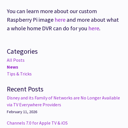
You can learn more about our custom
Raspberry Pi image
here
and more about what
a whole home DVR can do for you
here
.
Categories
All Posts
News
Tips & Tricks
Recent Posts
Disney and its Family of Networks are No Longer Available
via TV Everywhere Providers
February 11, 2026
Channels 7.0 for Apple TV & iOS