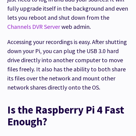
fully upgrade itself in the background and even
lets you reboot and shut down from the
Channels DVR Server
web admin.
Accessing your recordings is easy. After shutting
down your Pi, you can plug the USB 3.0 hard
drive directly into another computer to move
files freely. It also has the ability to both share
its files over the network and mount other
network shares directly onto the OS.
Is the Raspberry Pi 4 Fast
Enough?