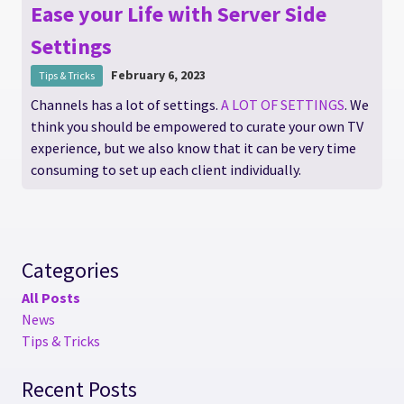
Ease your Life with Server Side
Settings
February 6, 2023
Tips & Tricks
Channels has a lot of settings.
A LOT OF SETTINGS
. We
think you should be empowered to curate your own TV
experience, but we also know that it can be very time
consuming to set up each client individually.
Categories
All Posts
News
Tips & Tricks
Recent Posts