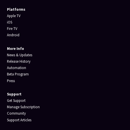
Platforms
Apple TV
iOS
Fire TV
Android
More Info
News & Updates
Release History
Automation
Beta Program
Press
Support
Get Support
Manage Subscription
Community
Support Articles