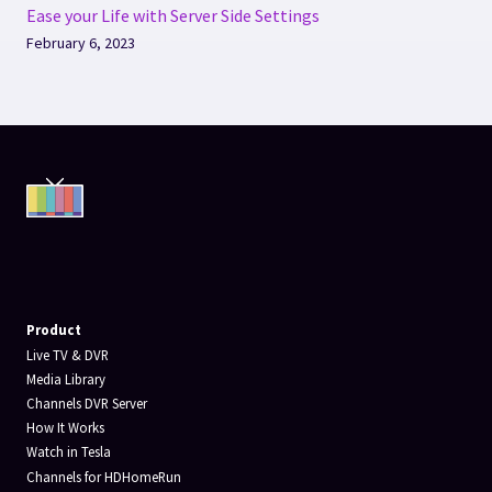
Ease your Life with Server Side Settings
February 6, 2023
Product
Live TV & DVR
Media Library
Channels DVR Server
How It Works
Watch in Tesla
Channels for HDHomeRun