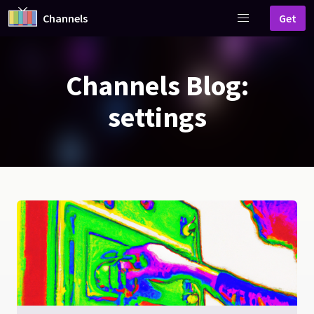
Channels
Get
Channels Blog:
settings