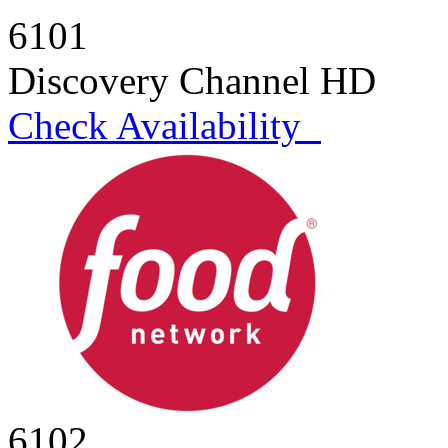
6101
Discovery Channel HD
Check Availability
6102