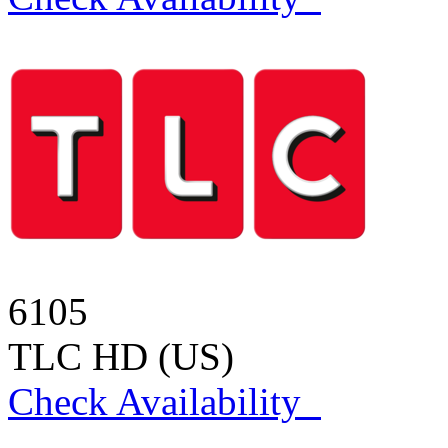
6105
TLC HD (US)
Check Availability