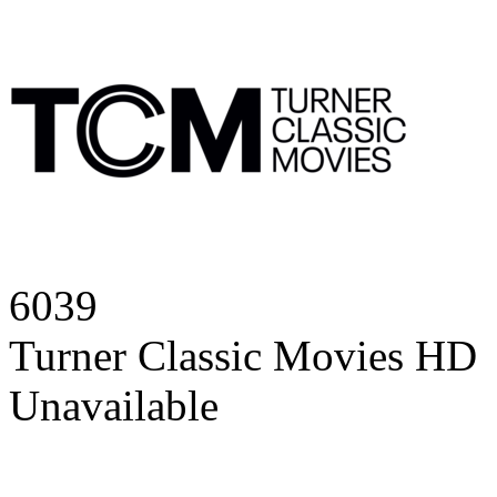
6039
Turner Classic Movies HD
Unavailable