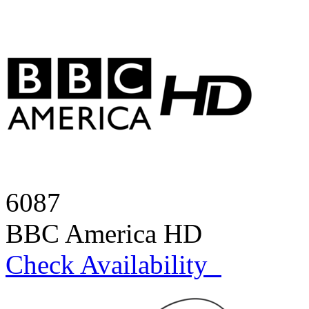
6087
BBC America HD
Check Availability