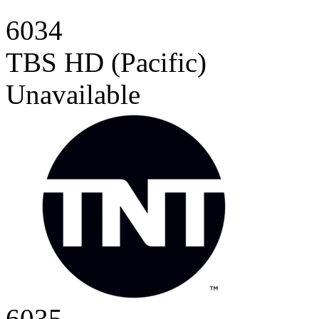
6034
TBS HD (Pacific)
Unavailable
6035