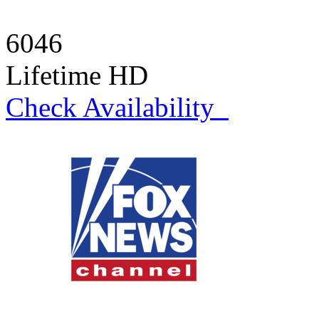
6046
Lifetime HD
Check Availability