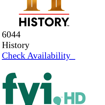
6044
History
Check Availability