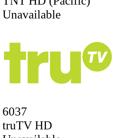
TNT HD (Pacific)
Unavailable
6037
truTV HD