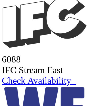
6088
IFC Stream East
Check Availability