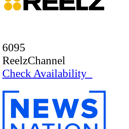
6095
ReelzChannel
Check Availability