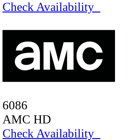
Check Availability
6086
AMC HD
Check Availability