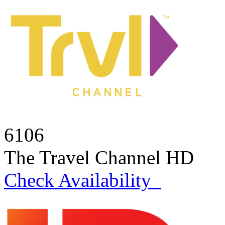
6106
The Travel Channel HD
Check Availability