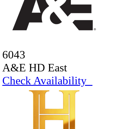
6043
A&E HD East
Check Availability