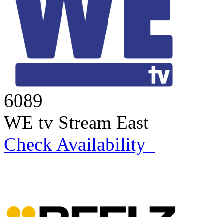
6089
WE tv Stream East
Check Availability