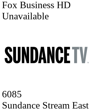
Fox Business HD
Unavailable
6085
Sundance Stream East