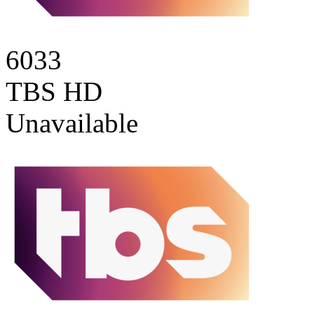
6033
TBS HD
Unavailable