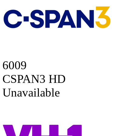
6009
CSPAN3 HD
Unavailable