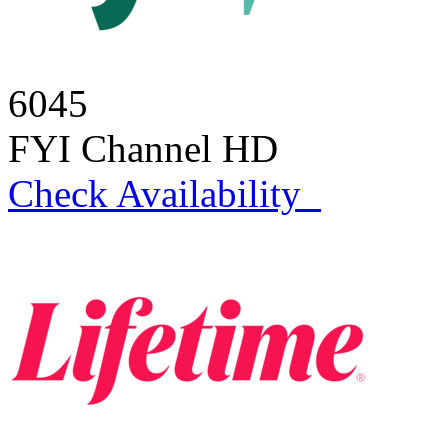
6045
FYI Channel HD
Check Availability