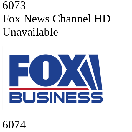
6073
Fox News Channel HD
Unavailable
6074