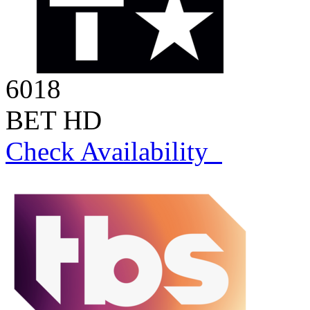
6018
BET HD
Check Availability