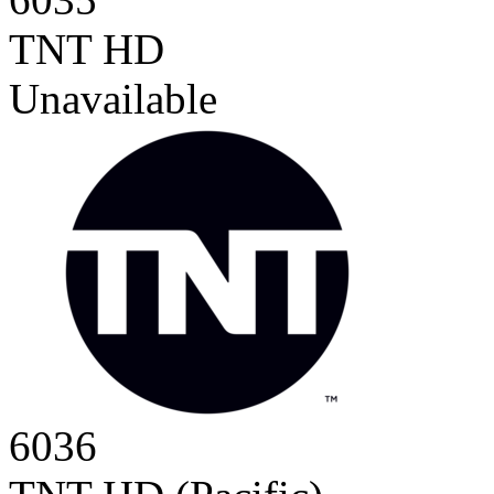
TNT HD
Unavailable
6036