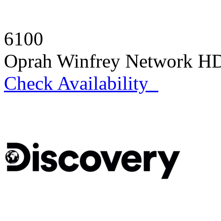
6100
Oprah Winfrey Network H
Check Availability