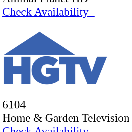
Check Availability
6104
Home & Garden Televisio
Check Availability