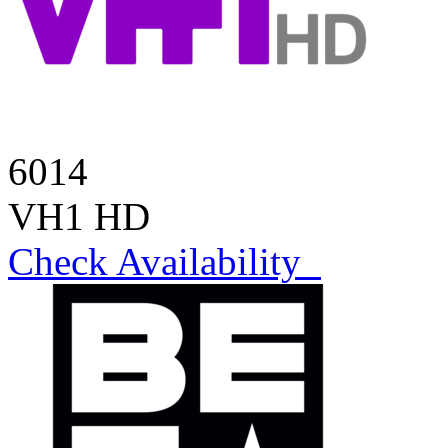
6014
VH1 HD
Check Availability