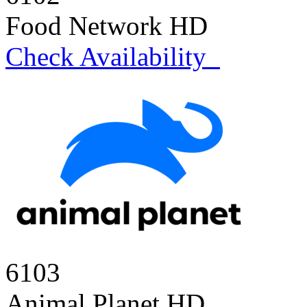
Food Network HD
Check Availability
6103
Animal Planet HD