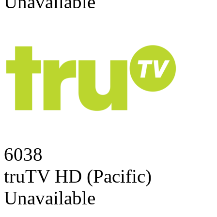
Unavailable
6038
truTV HD (Pacific)
Unavailable