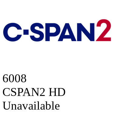
6008
CSPAN2 HD
Unavailable