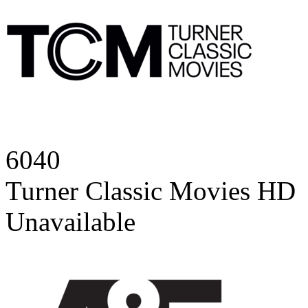
6040
Turner Classic Movies HD
Unavailable