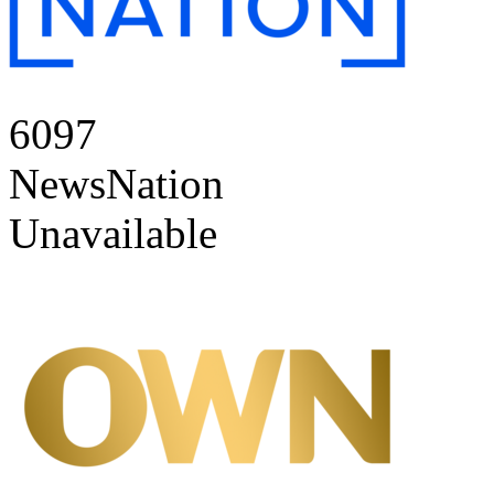
6097
NewsNation
Unavailable