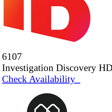
6107
Investigation Discovery H
Check Availability