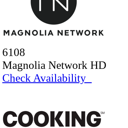
6108
Magnolia Network HD
Check Availability