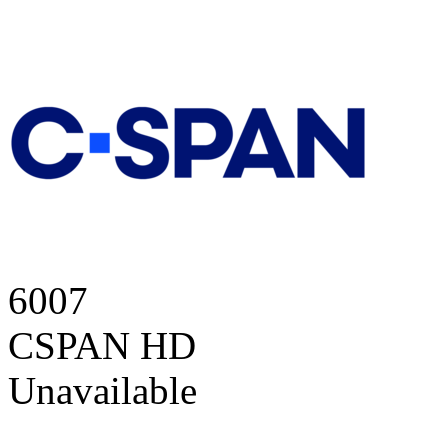
6007
CSPAN HD
Unavailable